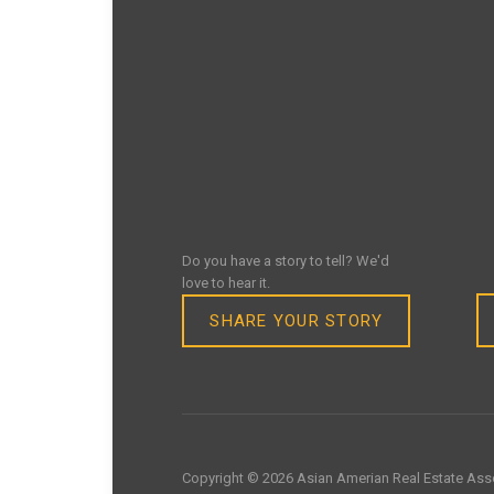
Do you have a story to tell? We'd
love to hear it.
SHARE YOUR STORY
Copyright © 2026 Asian Amerian Real Estate Asso