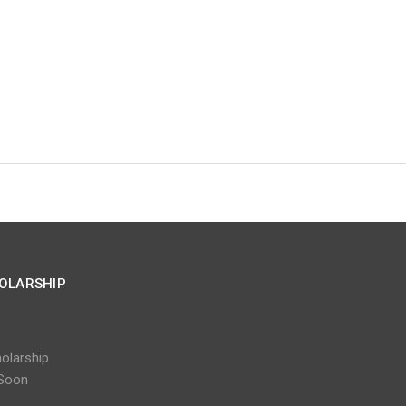
OLARSHIP
olarship
Soon