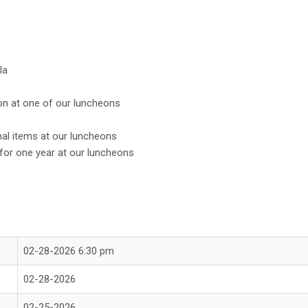
la
on at one of our luncheons
onal items at our luncheons
or one year at our luncheons
02-28-2026 6:30 pm
02-28-2026
02-25-2026