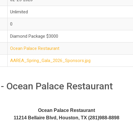
Unlimited
0
Diamond Package $3000
Ocean Palace Restaurant
AAREA_Spring_Gala_2026_Sponsors.jpg
 - Ocean Palace Restaurant
Ocean Palace Restaurant
11214 Bellaire Blvd, Houston, TX (281)988-8898