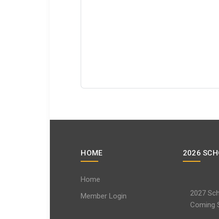
HOME
2026 SCH
Home
2027 Sch
Member Login
Coming 