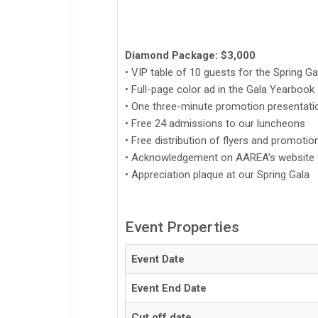
Diamond Package: $3,000
• VIP table of 10 guests for the Spring Ga
• Full-page color ad in the Gala Yearbook
• One three-minute promotion presentati
• Free 24 admissions to our luncheons
• Free distribution of flyers and promoti
• Acknowledgement on AAREA’s website f
• Appreciation plaque at our Spring Gala
Event Properties
Event Date
Event End Date
Cut off date