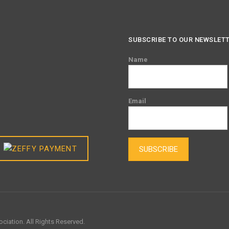
SUBSCRIBE TO OUR NEWSLET
Name
Email
SUBSCRIBE
ciation. All Rights Reserved.