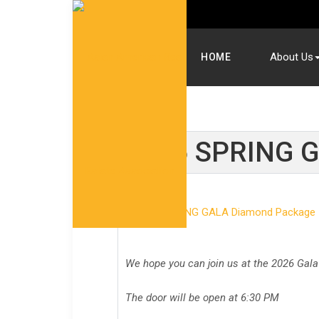
About Us
HOME
2026 SPRING G
We hope you can join us at the 2026 Gala
The door will be open at 6:30 PM