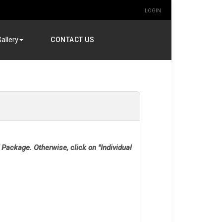
LOGIN
allery
CONTACT US
 Package. Otherwise, click on "Individual