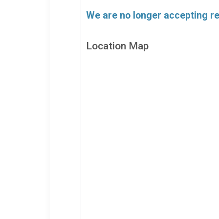
We are no longer accepting reg
Location Map