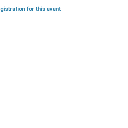
istration for this event