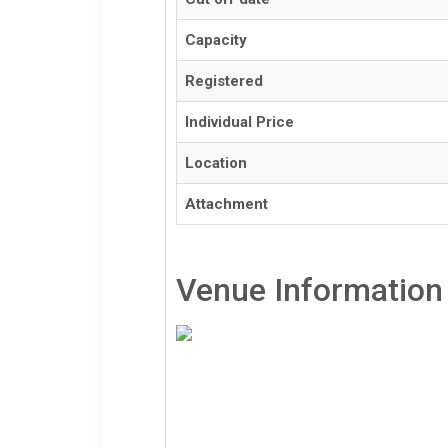
Capacity
Registered
Individual Price
Location
Attachment
Venue Information