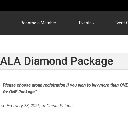
Become a Member
Events
Event G
ALA Diamond Package
Please choose group registration if you plan to buy more than ONE
for ONE Package."
 on February 28, 2026, at Ocean Palace.