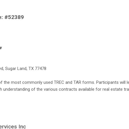
se: #52389
w
lvd, Sugar Land, TX 77478
of the most commonly used TREC and TAR forms. Participants will le
understanding of the various contracts available for real estate tr
ervices Inc