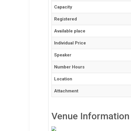
Capacity
Registered
Available place
Individual Price
Speaker
Number Hours
Location
Attachment
Venue Information 