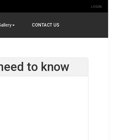
LOGIN
allery
CONTACT US
need to know