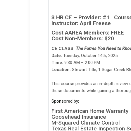
3 HR CE – Provider: #1 | Cour
Instructor: April Freese
Cost AAREA Members: FREE
Cost Non-Members: $20
CE CLASS:
The Forms You Need to Kno
Date:
Tuesday, October 14th, 2025
Time:
9:30 AM – 2:00 PM
Location:
Stewart Title, 1 Sugar Creek B
This course provides an in-depth review 
these documents while gaining a thorough 
Sponsored by:
First American Home Warranty
Goosehead Insurance
M-Squared Climate Control
Texas Real Estate Inspection S