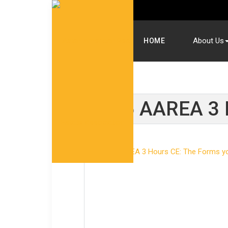
About Us
HOME
2025 AAREA 3 H