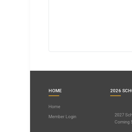
HOME
2026 SCH
Home
2027 Sch
Member Login
Coming 