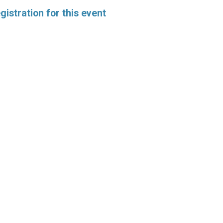
istration for this event