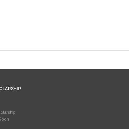
OLARSHIP
olarship
Soon