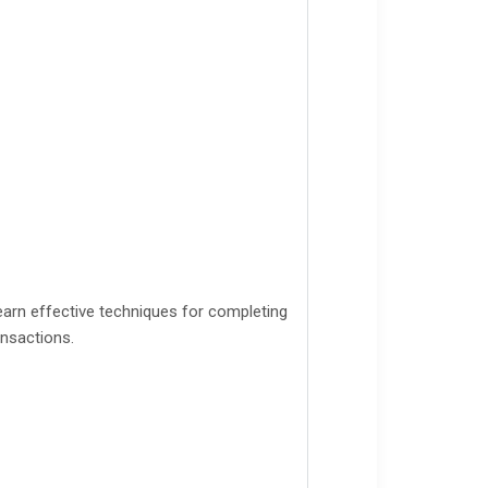
arn effective techniques for completing
ansactions.