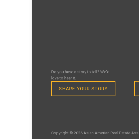
Do you have a story to tell? We'd
love to hear it.
SHARE YOUR STORY
Copyright © 2026 Asian Amerian Real Estate Asso