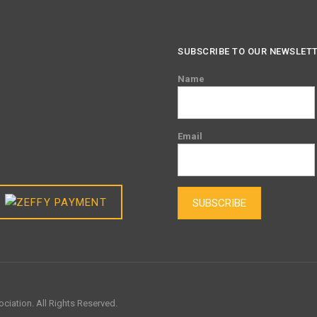
SUBSCRIBE TO OUR NEWSLET
Name
Email
SUBSCRIBE
ciation. All Rights Reserved.