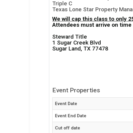
Triple C
Texas Lone Star Property Man
We will cap this class to only 
Attendees must arrive on time 
Steward Title
1 Sugar Creek Blvd
Sugar Land, TX 77478
Event Properties
Event Date
Event End Date
Cut off date