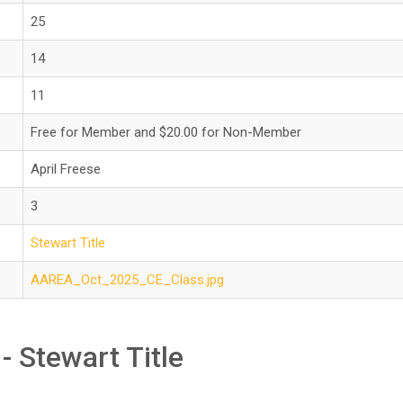
25
14
11
Free for Member and $20.00 for Non-Member
April Freese
3
Stewart Title
AAREA_Oct_2025_CE_Class.jpg
- Stewart Title