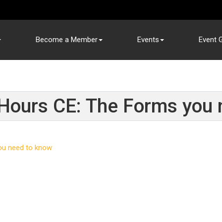
Become a Member
Events
Event G
ours CE: The Forms you 