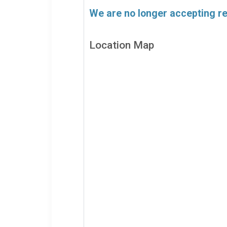
We are no longer accepting reg
Location Map