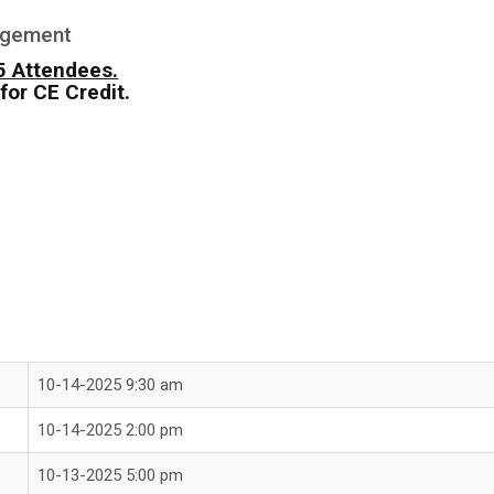
agement
25 Attendees.
for CE Credit.
10-14-2025 9:30 am
10-14-2025 2:00 pm
10-13-2025 5:00 pm