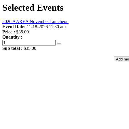
Selected Events
2026 AAREA November Luncheon
Event Date:
11-18-2026 11:30 am
Price :
$35.00
Quantity :
Sub total :
$35.00
Add mo